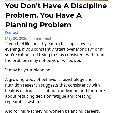
You Don’t Have A Discipline
Problem. You Have A
Planning Problem
Podcast
•
May 20, 2026
4 min read
If you feel like healthy eating falls apart every
evening, if you constantly “start over Monday,” or if
you’re exhausted trying to stay consistent with food,
the problem may not be your willpower.
It may be your planning.
A growing body of behavioral psychology and
nutrition research suggests that consistency with
healthy eating is less about motivation and far more
about reducing decision fatigue and creating
repeatable systems.
And for high-achieving women balancing careers,