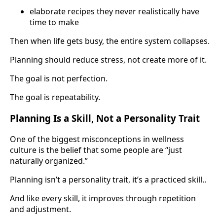
elaborate recipes they never realistically have
time to make
Then when life gets busy, the entire system collapses.
Planning should reduce stress, not create more of it.
The goal is not perfection.
The goal is repeatability.
Planning Is a Skill, Not a Personality Trait
One of the biggest misconceptions in wellness
culture is the belief that some people are “just
naturally organized.”
Planning isn’t a personality trait, it’s a practiced skill..
And like every skill, it improves through repetition
and adjustment.