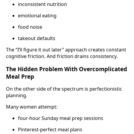
inconsistent nutrition
emotional eating
food noise
takeout defaults
The “I’ll figure it out later” approach creates constant
cognitive friction. And friction drains consistency.
The Hidden Problem With Overcomplicated
Meal Prep
On the other side of the spectrum is perfectionistic
planning.
Many women attempt:
four-hour Sunday meal prep sessions
Pinterest-perfect meal plans