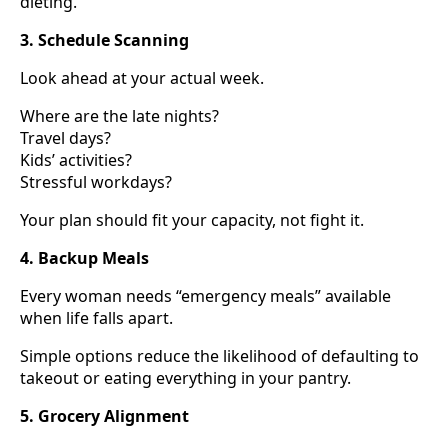
dieting.
3. Schedule Scanning
Look ahead at your actual week.
Where are the late nights?
Travel days?
Kids’ activities?
Stressful workdays?
Your plan should fit your capacity, not fight it.
4. Backup Meals
Every woman needs “emergency meals” available
when life falls apart.
Simple options reduce the likelihood of defaulting to
takeout or eating everything in your pantry.
5. Grocery Alignment