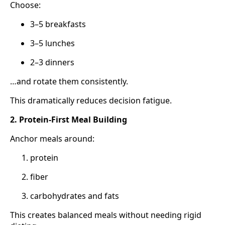
Choose:
3–5 breakfasts
3–5 lunches
2–3 dinners
…and rotate them consistently.
This dramatically reduces decision fatigue.
2. Protein-First Meal Building
Anchor meals around:
protein
fiber
carbohydrates and fats
This creates balanced meals without needing rigid