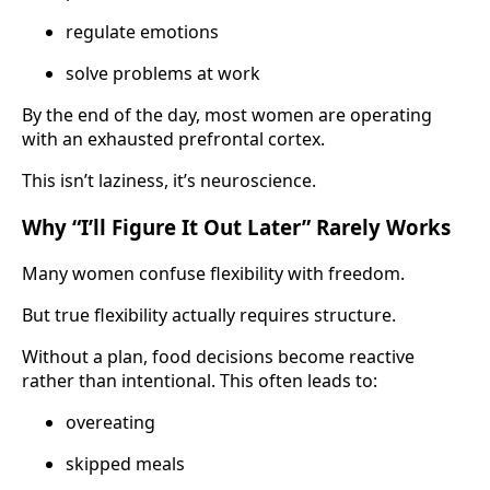
regulate emotions
solve problems at work
By the end of the day, most women are operating
with an exhausted prefrontal cortex.
This isn’t laziness, it’s neuroscience.
Why “I’ll Figure It Out Later” Rarely Works
Many women confuse flexibility with freedom.
But true flexibility actually requires structure.
Without a plan, food decisions become reactive
rather than intentional. This often leads to:
overeating
skipped meals