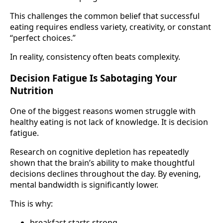
This challenges the common belief that successful
eating requires endless variety, creativity, or constant
“perfect choices.”
In reality, consistency often beats complexity.
Decision Fatigue Is Sabotaging Your
Nutrition
One of the biggest reasons women struggle with
healthy eating is not lack of knowledge. It is decision
fatigue.
Research on cognitive depletion has repeatedly
shown that the brain’s ability to make thoughtful
decisions declines throughout the day. By evening,
mental bandwidth is significantly lower.
This is why:
breakfast starts strong