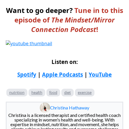
Want to go deeper?
Tune in to this
episode of
The Mindset/Mirror
Connection Podcast
!
Listen on:
Spotify
|
Apple Podcasts
|
YouTube
nutrition
health
food
diet
exercise
Christina Hathaway
Christina is a licensed therapist and certified health coach
specializing in women's health and well-being. With
expertise in mindset, nutrition, and movement, she helps
clients achieve lasting results and overcome challenges