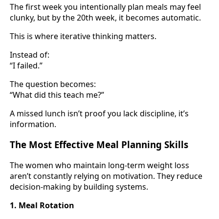
The first week you intentionally plan meals may feel
clunky, but by the 20th week, it becomes automatic.
This is where iterative thinking matters.
Instead of:
“I failed.”
The question becomes:
“What did this teach me?”
A missed lunch isn’t proof you lack discipline, it’s
information.
The Most Effective Meal Planning Skills
The women who maintain long-term weight loss
aren’t constantly relying on motivation. They reduce
decision-making by building systems.
1. Meal Rotation