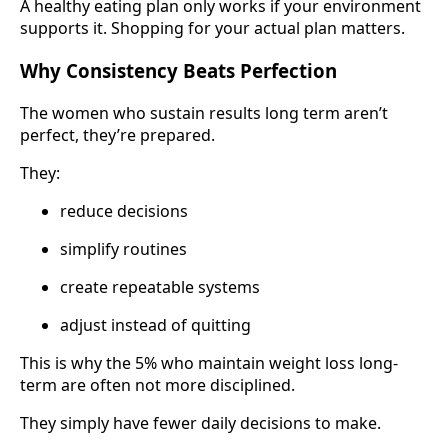
A healthy eating plan only works if your environment
supports it. Shopping for your actual plan matters.
Why Consistency Beats Perfection
The women who sustain results long term aren’t
perfect, they’re prepared.
They:
reduce decisions
simplify routines
create repeatable systems
adjust instead of quitting
This is why the 5% who maintain weight loss long-
term are often not more disciplined.
They simply have fewer daily decisions to make.