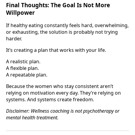
Final Thoughts: The Goal Is Not More
Willpower
If healthy eating constantly feels hard, overwhelming,
or exhausting, the solution is probably not trying
harder.
It’s creating a plan that works with your life.
A realistic plan.
A flexible plan.
A repeatable plan.
Because the women who stay consistent aren’t
relying on motivation every day. They’re relying on
systems. And systems create freedom.
Disclaimer: Wellness coaching is not psychotherapy or
mental health treatment.