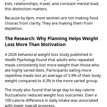
kids, relationships, travel, and constant mental load,
this distinction matters.
Because by 6pm, most women are not making food
choices from clarity. They are making them from
depletion.
The Research: Why Planning Helps Weight
Loss More Than Motivation
A 2026 behavioral weight loss study published in
Health Psychology
found that adults who repeated
meals consistently lost more weight than those who
ate highly varied diets. Participants eating more
repetitive meals lost an average of 5.9% of their body
weight compared to 4.3% in the more varied group.
The study also found that large day-to-day calorie
fluctuations reduced weight loss outcomes. Even a
100-calorie difference in daily intake was associated
with lower overall progress.