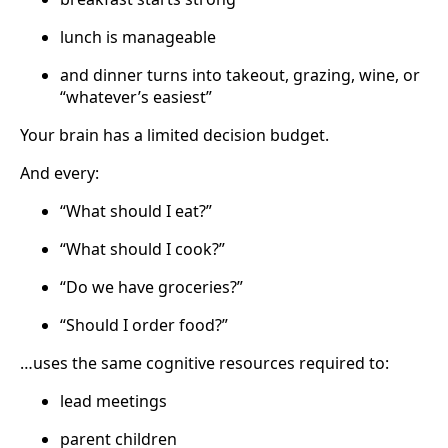
lunch is manageable
and dinner turns into takeout, grazing, wine, or
“whatever’s easiest”
Your brain has a limited decision budget.
And every:
“What should I eat?”
“What should I cook?”
“Do we have groceries?”
“Should I order food?”
…uses the same cognitive resources required to:
lead meetings
parent children