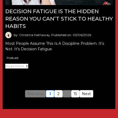
DECISION FATIGUE IS THE HIDDEN
REASON YOU CAN’T STICK TO HEALTHY
HABITS
by: Christina Hathaway
Published on: 03/06/2026
Most People Assume This Is A Discipline Problem. It’s
Not. It’s Decision Fatigue.
Podcast
Read More
Previous
1
2
...
15
Next