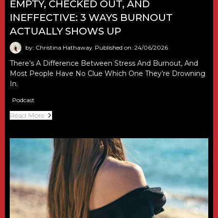
EMPTY, CHECKED OUT, AND
INEFFECTIVE: 3 WAYS BURNOUT
ACTUALLY SHOWS UP
by: Christina Hathaway
Published on: 24/06/2026
There’s A Difference Between Stress And Burnout, And
Most People Have No Clue Which One They’re Drowning
In.
Podcast
Read More