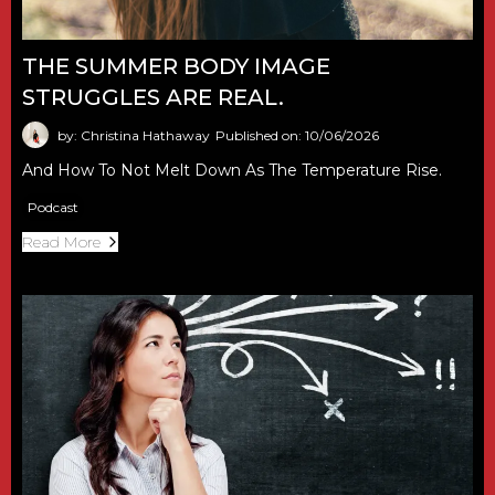
THE SUMMER BODY IMAGE
STRUGGLES ARE REAL.
by: Christina Hathaway
Published on: 10/06/2026
And How To Not Melt Down As The Temperature Rise.
Podcast
Read More