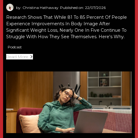
by: Christina Hathaway
Published on: 22/07/2026
Research Shows That While 81 To 85 Percent Of People
Experience Improvements In Body Image After
Significant Weight Loss, Nearly One In Five Continue To
Struggle With How They See Themselves. Here's Why.
Podcast
Read More