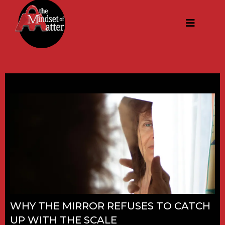
WHY THE MIRROR REFUSES TO CATCH
UP WITH THE SCALE