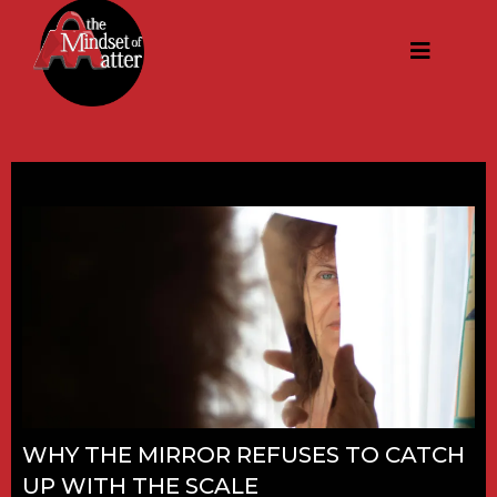
WHY THE MIRROR REFUSES TO CATCH
UP WITH THE SCALE