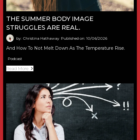
THE SUMMER BODY IMAGE
STRUGGLES ARE REAL.
by: Christina Hathaway
Published on: 10/06/2026
And How To Not Melt Down As The Temperature Rise.
Podcast
Read More