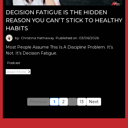
DECISION FATIGUE IS THE HIDDEN
REASON YOU CAN’T STICK TO HEALTHY
HABITS
by: Christina Hathaway
Published on: 03/06/2026
Most People Assume This Is A Discipline Problem. It’s
Not. It’s Decision Fatigue.
Podcast
Read More
Previous
1
2
...
13
Next