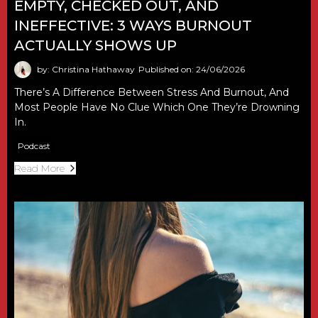
EMPTY, CHECKED OUT, AND
INEFFECTIVE: 3 WAYS BURNOUT
ACTUALLY SHOWS UP
by: Christina Hathaway
Published on: 24/06/2026
There’s A Difference Between Stress And Burnout, And
Most People Have No Clue Which One They’re Drowning
In.
Podcast
Read More