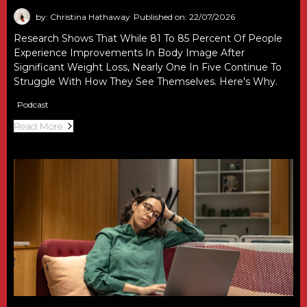
by: Christina Hathaway
Published on: 22/07/2026
Research Shows That While 81 To 85 Percent Of People
Experience Improvements In Body Image After
Significant Weight Loss, Nearly One In Five Continue To
Struggle With How They See Themselves. Here's Why.
Podcast
Read More