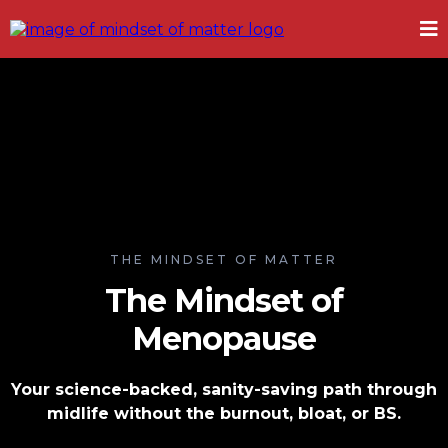
THE MINDSET OF MATTER
The Mindset of
Menopause
Your science-backed, sanity-saving path through
midlife without the burnout, bloat, or BS.