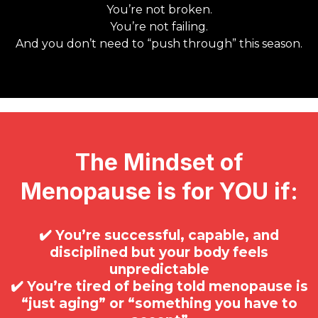
You’re not broken.
You’re not failing.
And you don’t need to “push through” this season.
The Mindset of
Menopause is for YOU if:
✔️ You’re successful, capable, and
disciplined but your body feels
unpredictable
✔️ You’re tired of being told menopause is
“just aging” or “something you have to