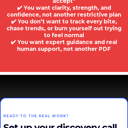
accept”
✔️ You want clarity, strength, and
confidence, not another restrictive plan
✔️ You don’t want to track every bite,
chase trends, or burn yourself out trying
to feel normal
✔️ You want expert guidance and real
human support, not another PDF
READY TO THE REAL WORK?
Set up your discovery call