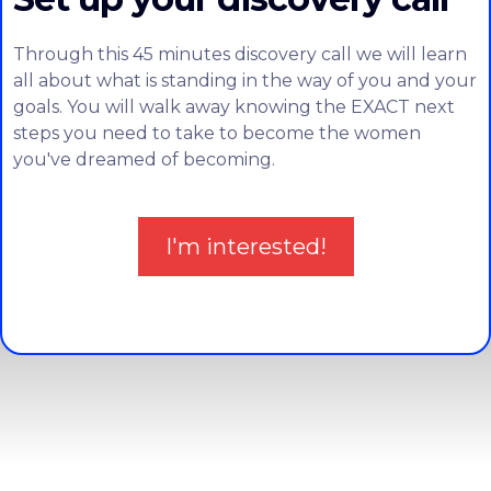
Through this 45 minutes discovery call we will learn
all about what is standing in the way of you and your
goals. You will walk away knowing the EXACT next
steps you need to take to become the women
you've dreamed of becoming.
I'm interested!