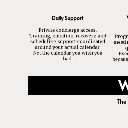
Daily Support
Private concierge access.
Training, nutrition, recovery, and
Progr
scheduling support coordinated
meetin
around your actual calendar.
q
Not the calendar you wish you
Exe
had.
becaus
W
The 