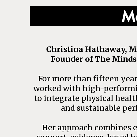
Me
Christina Hathaway, M
Founder of The Minds
For more than fifteen year
worked with high-performi
to integrate physical healt
and sustainable per
Her approach combines e