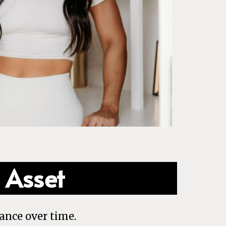
 Asset
ance over time.