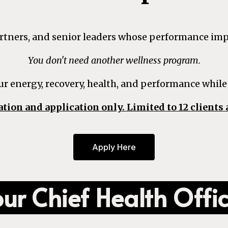
partners, and senior leaders whose performance im
You don't need another wellness program.
ur energy, recovery, health, and performance while
ation and application only. Limited to 12 clients 
Apply Here
ur Chief Health Offi