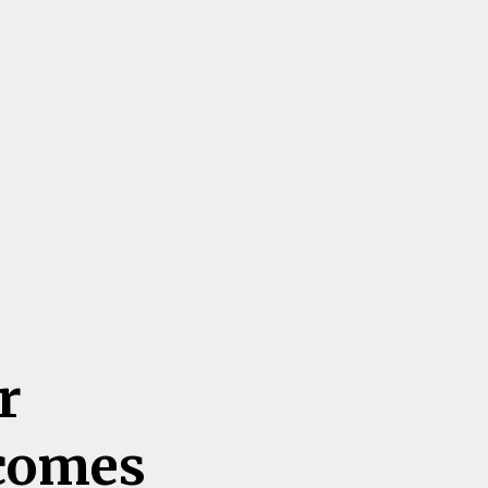
r
comes