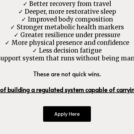
✓ Better recovery from travel
✓ Deeper, more restorative sleep
✓ Improved body composition
✓ Stronger metabolic health markers
✓ Greater resilience under pressure
✓ More physical presence and confidence
✓ Less decision fatigue
support system that runs without being ma
These are not quick wins.
 of building a regulated system capable of carryi
Apply Here