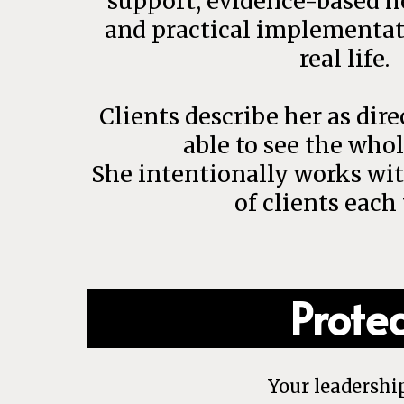
support, evidence-based he
and practical implementat
real life.
Clients describe her as dir
able to see the whol
She intentionally works wi
of clients each 
Prote
Your leadershi