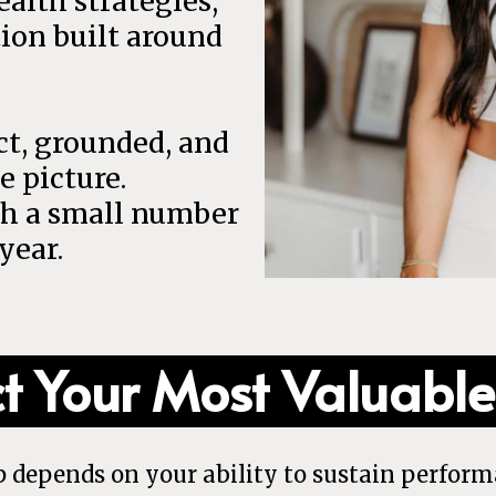
alth strategies,
ion built around
ect, grounded, and
e picture.
th a small number
year.
ct Your Most Valuable
p depends on your ability to sustain perform