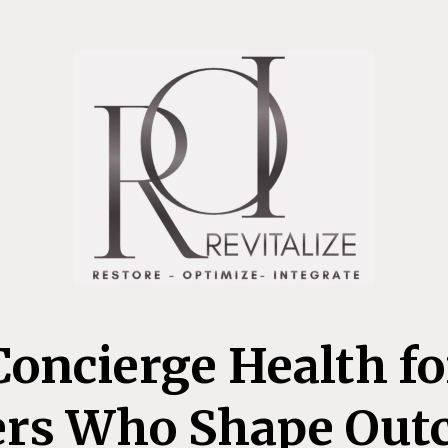
Concierge Health fo
ers Who Shape Out