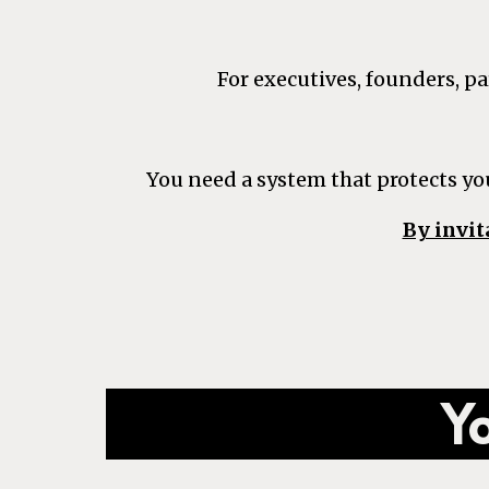
For executives, founders, 
You need a system that protects yo
By invit
Yo