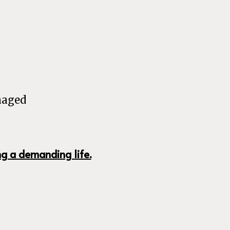
naged
ng a demanding life.