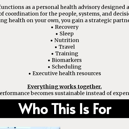
unctions as a personal health advisory designed a
of coordination for the people, systems, and decis
ng health on your own, you gain a strategic partne
Recovery
•
Sleep
•
Nutrition
•
Travel
•
Training
•
Biomarkers
•
Scheduling
•
Executive health resources
•
Everything works together.
erformance becomes sustainable instead of expen
Who This Is For