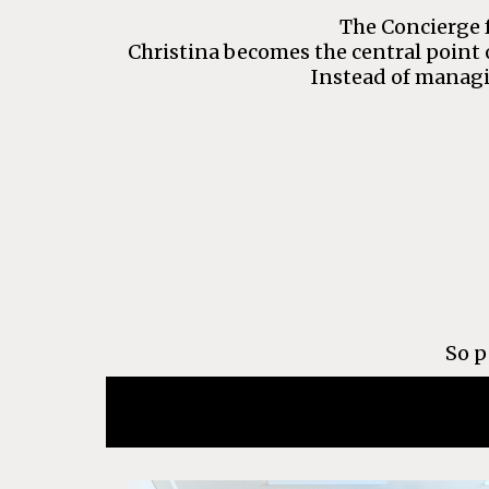
The Concierge f
Christina becomes the central point 
Instead of managi
So p