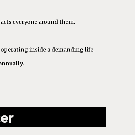
pacts everyone around them.
 operating inside a demanding life.
annually.
cer