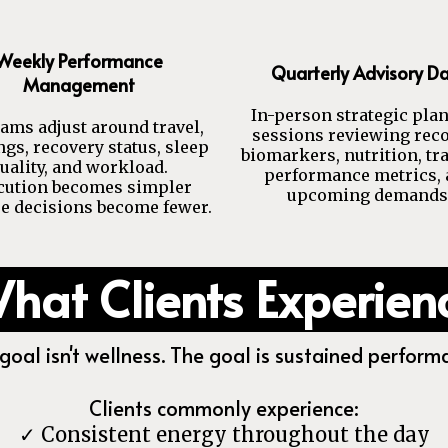
Weekly Performance
Quarterly Advisory D
Management
In-person strategic pla
ams adjust around travel,
sessions reviewing reco
gs, recovery status, sleep
biomarkers, nutrition, tr
uality, and workload.
performance metrics,
cution becomes simpler
upcoming demands
e decisions become fewer.
hat Clients Experien
goal isn't wellness. The goal is sustained perform
Clients commonly experience:
✓ Consistent energy throughout the day