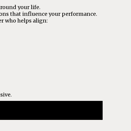
round your life.
ions that influence your performance.
r who helps align:
sive.