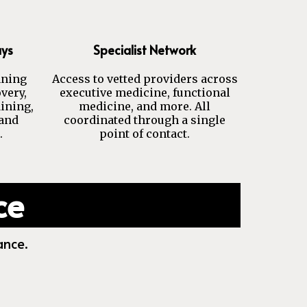
ays
Specialist Network
nning
Access to vetted providers across
very,
executive medicine, functional
aining,
medicine, and more. All
 and
coordinated through a single
.
point of contact.
ce
ance.