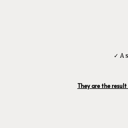
✓ A 
They are the result