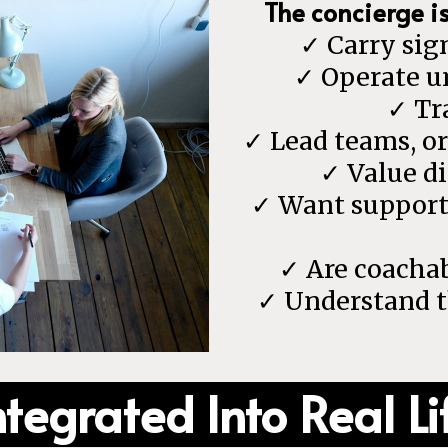
The concierge i
✓ Carry sign
✓ Operate u
✓ Tr
✓ Lead teams, o
✓ Value di
✓ Want support t
✓ Are coachab
✓ Understand th
ntegrated Into Real Li