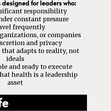
s designed for leaders who:
ificant responsibility
nder constant pressure
avel frequently
rganizations, or companies
scretion and privacy
hat adapts to reality, not
ideals
le and ready to execute
at health is a leadership
asset
fe