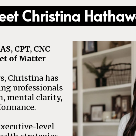
et Christina Hatha
AS, CPT, CNC
et of Matter
s, Christina has
ng professionals
h, mental clarity,
formance.
xecutive-level